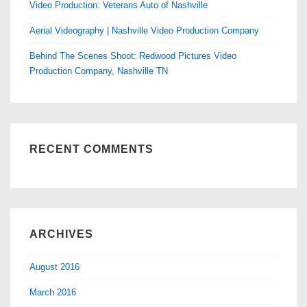
Video Production: Veterans Auto of Nashville
Aerial Videography | Nashville Video Production Company
Behind The Scenes Shoot: Redwood Pictures Video
Production Company, Nashville TN
RECENT COMMENTS
ARCHIVES
August 2016
March 2016