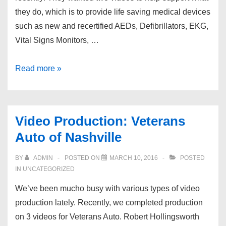
they do, which is to provide life saving medical devices
such as new and recertified AEDs, Defibrillators, EKG,
Vital Signs Monitors, …
Nashville
Read more »
Video
Production:
DXE
Video Production: Veterans
Medical,
Auto of Nashville
Inc
BY
ADMIN
POSTED ON
MARCH 10, 2016
POSTED
IN UNCATEGORIZED
We’ve been mucho busy with various types of video
production lately. Recently, we completed production
on 3 videos for Veterans Auto. Robert Hollingsworth