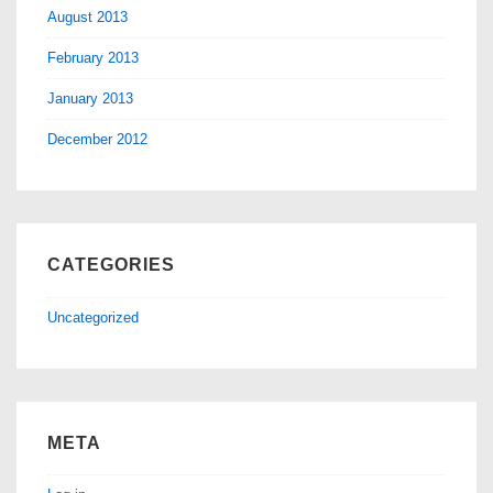
August 2013
February 2013
January 2013
December 2012
CATEGORIES
Uncategorized
META