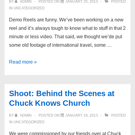
BY
ADMIN
POSTED ON
JANUARY 25, 2013
POSTED
IN UNCATEGORIZED
Demo Reels are funny. We’ve been working on a new
reel and it’s always tough to know what to stuff in that 2
minute or less video. That said, we thought we’de put
some old footage of international travel, some …
Latest
Read more »
Demo
Reel
Shoot: Behind the Scenes at
Chuck Knows Church
BY
ADMIN
POSTED ON
JANUARY 18, 2013
POSTED
IN UNCATEGORIZED
We were commissioned by our friends over at Chuck