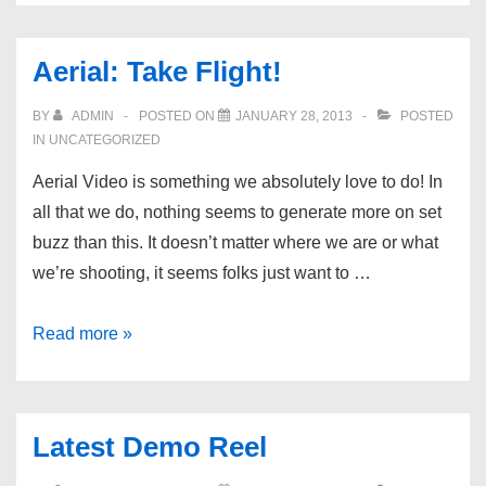
Field
Guide
Aerial: Take Flight!
Network
BY
ADMIN
POSTED ON
JANUARY 28, 2013
POSTED
IN UNCATEGORIZED
Aerial Video is something we absolutely love to do! In
all that we do, nothing seems to generate more on set
buzz than this. It doesn’t matter where we are or what
we’re shooting, it seems folks just want to …
Aerial:
Read more »
Take
Flight!
Latest Demo Reel