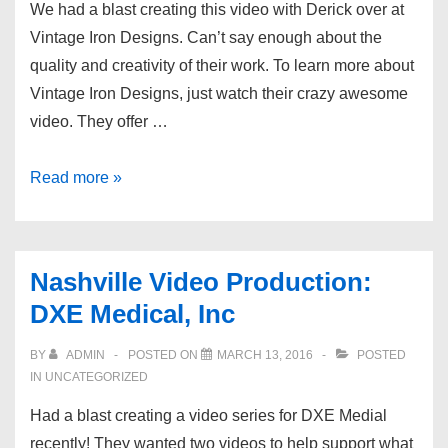
We had a blast creating this video with Derick over at
Vintage Iron Designs. Can’t say enough about the
quality and creativity of their work. To learn more about
Vintage Iron Designs, just watch their crazy awesome
video. They offer …
Nashville
Read more »
Video
Production:
Vintage
Nashville Video Production:
Iron
DXE Medical, Inc
Design
BY
ADMIN
POSTED ON
MARCH 13, 2016
POSTED
IN UNCATEGORIZED
Had a blast creating a video series for DXE Medial
recently! They wanted two videos to help support what