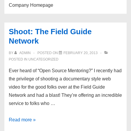
Company Homepage
Shoot: The Field Guide
Network
BY
ADMIN
POSTED ON
FEBRUARY 20, 2013
POSTED IN UNCATEGORIZED
Ever heard of “Open Source Mentoring?” I recently had
the privilege of shooting a documentary style web
video for the good folks over at the Field Guide
Network and had a blast! They’re offering an incredible
service to folks who …
Shoot:
Read more »
The