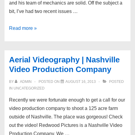
and his team of mechanics are solid. Off the subject a
bit, I’ve had two recent issues …
Video
Read more »
Production:
Veterans
Auto
Aerial Videography | Nashville
of
Video Production Company
Nashville
BY
ADMIN
POSTED ON
AUGUST 16, 2013
POSTED
IN UNCATEGORIZED
Recently we were fortunate enough to get a call for our
video production company to shoot a 125 acre farm
outside of Nashville. The place was gorgeous! Check
out the video! Redwood Pictures is a Nashville Video
Production Company. We …