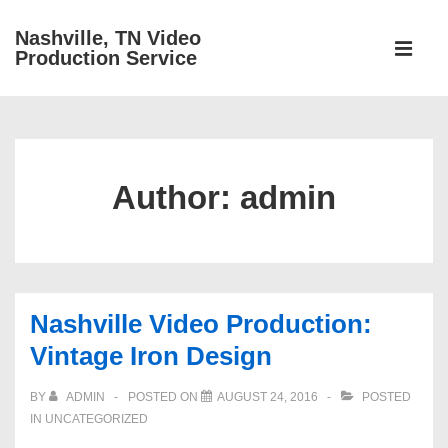
↓
Nashville, TN Video
Main
Skip
Production Service
Navigati
ME
to
Main
Content
Author:
admin
Nashville Video Production:
Vintage Iron Design
BY
ADMIN
POSTED ON
AUGUST 24, 2016
POSTED
IN
UNCATEGORIZED