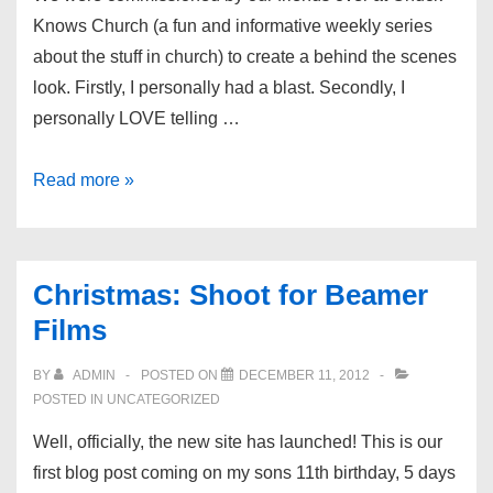
Knows Church (a fun and informative weekly series
about the stuff in church) to create a behind the scenes
look. Firstly, I personally had a blast. Secondly, I
personally LOVE telling …
Shoot:
Read more »
Behind
the
Scenes
Christmas: Shoot for Beamer
at
Films
Chuck
Knows
BY
ADMIN
POSTED ON
DECEMBER 11, 2012
Church
POSTED IN
UNCATEGORIZED
Well, officially, the new site has launched! This is our
first blog post coming on my sons 11th birthday, 5 days