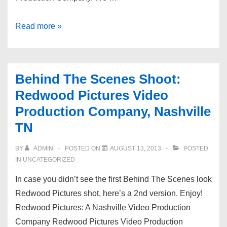
Aerial
Read more »
Videography
|
Nashville
Behind The Scenes Shoot:
Video
Redwood Pictures Video
Production
Production Company, Nashville
Company
TN
BY
ADMIN
POSTED ON
AUGUST 13, 2013
POSTED
IN UNCATEGORIZED
In case you didn’t see the first Behind The Scenes look
Redwood Pictures shot, here’s a 2nd version. Enjoy!
Redwood Pictures: A Nashville Video Production
Company Redwood Pictures Video Production