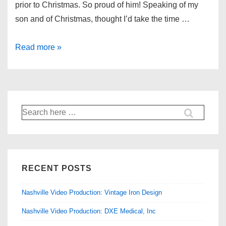
prior to Christmas. So proud of him! Speaking of my
son and of Christmas, thought I’d take the time …
Christmas:
Read more »
Shoot
for
Beamer
Films
Search
for:
RECENT POSTS
Nashville Video Production: Vintage Iron Design
Nashville Video Production: DXE Medical, Inc