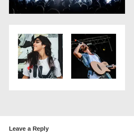
Leave a Reply