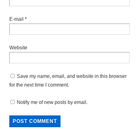
E-mail
*
Website
Save my name, email, and website in this browser
for the next time I comment.
Notify me of new posts by email.