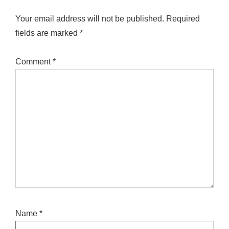
Your email address will not be published.
Required
fields are marked
*
Comment
*
Name
*