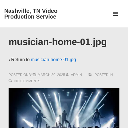
↓
Nashville, TN Video
Main
Skip
Production Service
Navigati
ME
to
Main
Content
musician-home-01.jpg
‹ Return to
musician-home-01.jpg
POSTED ONBY
MARCH 30, 2025
ADMIN
POSTED IN
NO COMMENTS