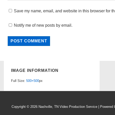
Save my name, email, and website in this browser for th
Notify me of new posts by email.
IMAGE INFORMATION
Full Size:
500×500
px
Copyright © 2026
Nashville, TN Video Production Service
| Powered