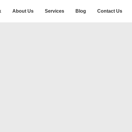
k
About Us
Services
Blog
Contact Us