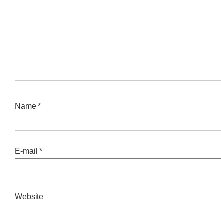
Name
*
E-mail
*
Website