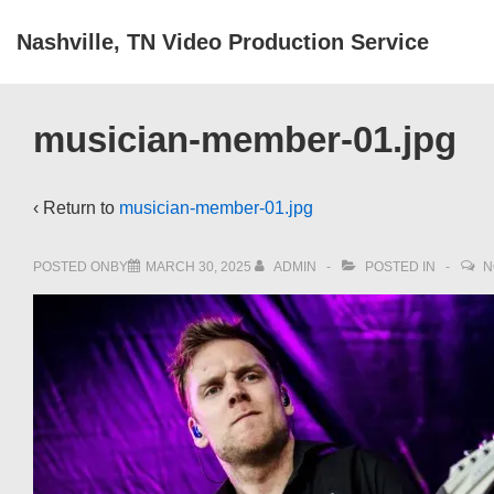
↓
Nashville, TN Video Production Service
Skip
to
Main
musician-member-01.jpg
Content
‹ Return to
musician-member-01.jpg
POSTED ONBY
MARCH 30, 2025
ADMIN
POSTED IN
N