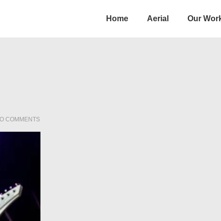
Main
Home
Aerial
Our Wor
Navigation
O COMMENTS