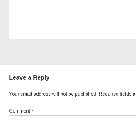
Leave a Reply
Your email address will not be published.
Required fields 
Comment
*