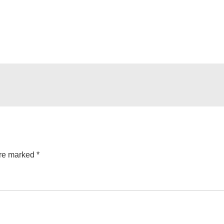
are marked
*