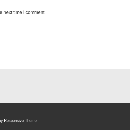
e next time I comment.
 by
Responsive Theme