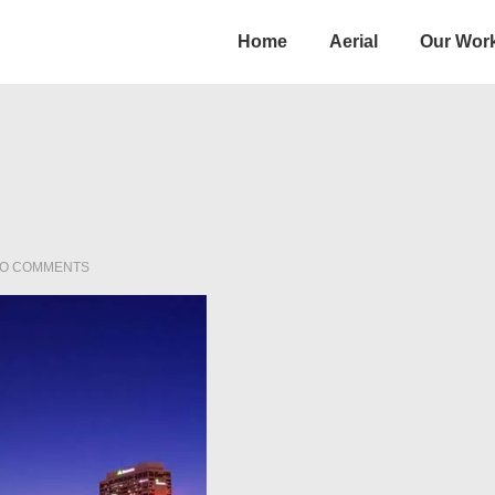
Main
Home
Aerial
Our Wor
Navigation
O COMMENTS