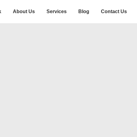
k
About Us
Services
Blog
Contact Us