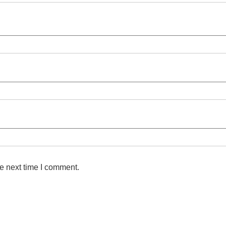
e next time I comment.