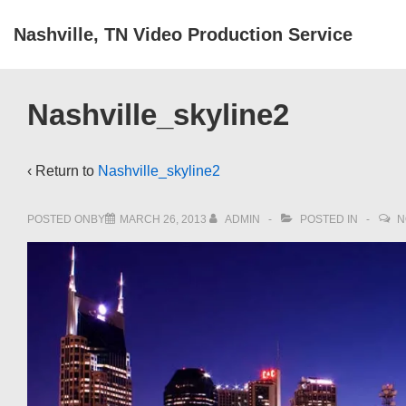
↓
Nashville, TN Video Production Service
Skip
to
Main
Nashville_skyline2
Content
‹ Return to
Nashville_skyline2
POSTED ONBY
MARCH 26, 2013
ADMIN
POSTED IN
N