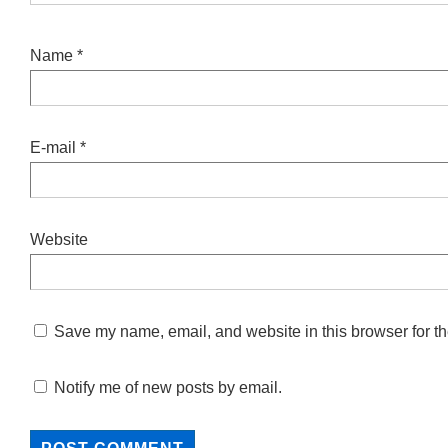
Name
*
E-mail
*
Website
Save my name, email, and website in this browser for th
Notify me of new posts by email.