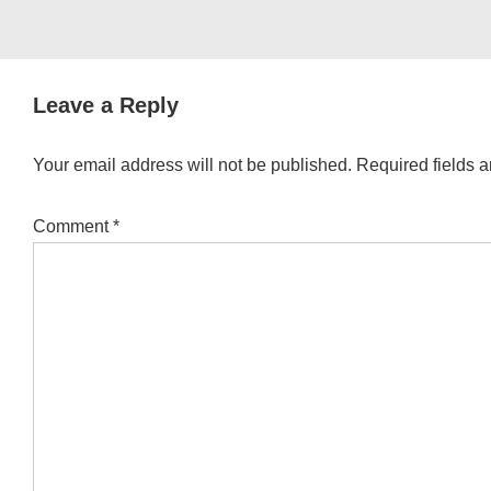
Leave a Reply
Your email address will not be published.
Required fields 
Comment
*