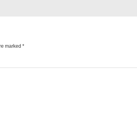
are marked
*