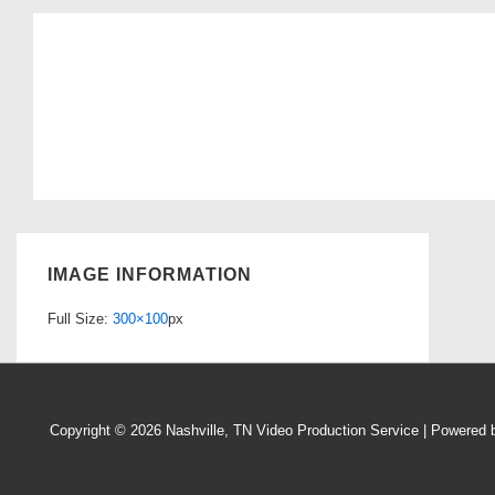
IMAGE INFORMATION
Full Size:
300×100
px
Copyright © 2026
Nashville, TN Video Production Service
| Powered