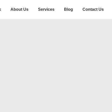
k
About Us
Services
Blog
Contact Us