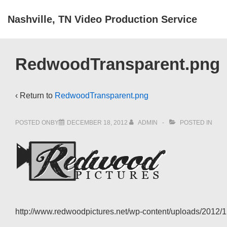
↓
Nashville, TN Video Production Service
Skip
to
Main
RedwoodTransparent.png
Content
‹ Return to
RedwoodTransparent.png
POSTED ONBY
DECEMBER 18, 2012
ADMIN
POSTED IN
http://www.redwoodpictures.net/wp-content/uploads/2012