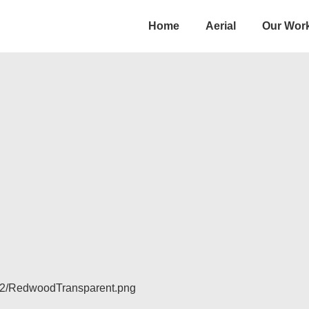
Main
Home
Aerial
Our Wor
Navigation
/12/RedwoodTransparent.png